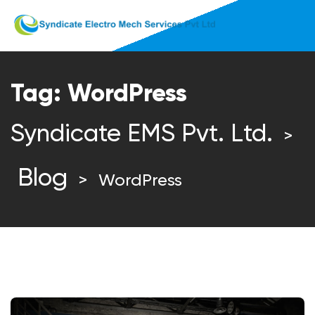
Tag:
WordPress
Syndicate EMS Pvt. Ltd.
>
Blog
>
WordPress