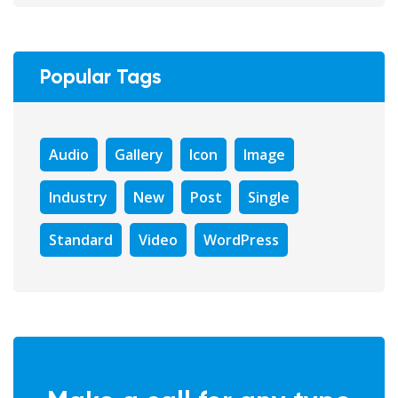
Popular Tags
Audio
Gallery
Icon
Image
Industry
New
Post
Single
Standard
Video
WordPress