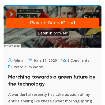
Admin
June 17, 2020
3
Comments
Petroleum Works
Marching towards a green future by
the technology.
A wonderful serenity has take possion of my
entire souing like these sweet mornng spring