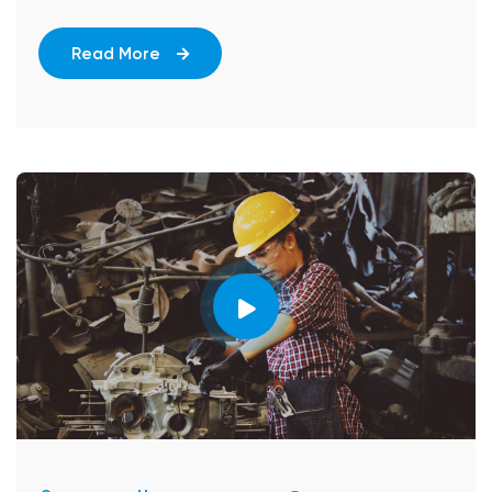
Read More