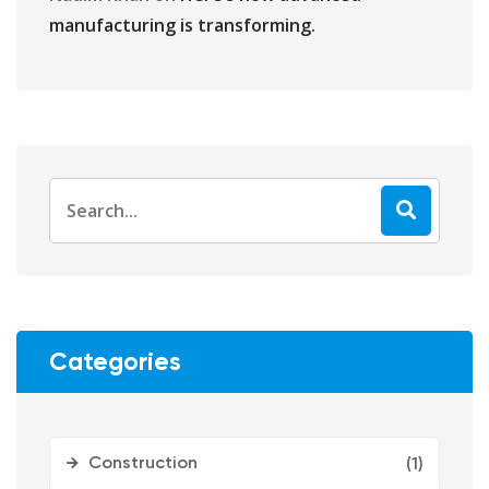
manufacturing is transforming.
Categories
Construction
(1)