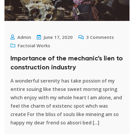
Admin
June 17, 2020
3
Comments
Factoial Works
Importance of the mechanic’s lien to
construction industry
A wonderful serenity has take possion of my
entire souing like these sweet mornng spring
whch enjoy with my whole heart I am alone, and
feel the charm of existenc spot whch was
create For the bliss of souls like mineing am so
happy my dear frend so absori bed [...]