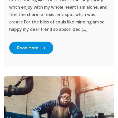
whch enjoy with my whole heart I am alone, and
feel the charm of existenc spot whch was
create For the bliss of souls like mineing am so
happy my dear frend so absori bed [...]
Read More