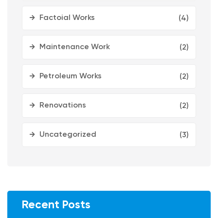
Factoial Works
(4)
Maintenance Work
(2)
Petroleum Works
(2)
Renovations
(2)
Uncategorized
(3)
Recent Posts