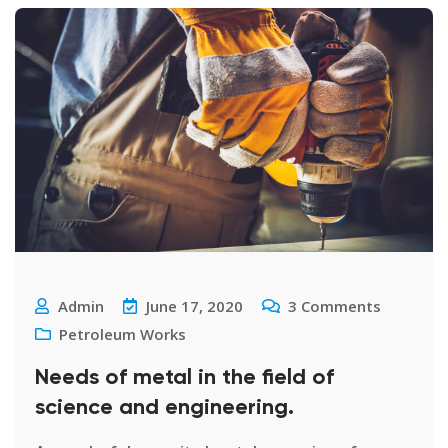
Admin
June 17, 2020
3
Comments
Petroleum Works
Needs of metal in the field of
science and engineering.