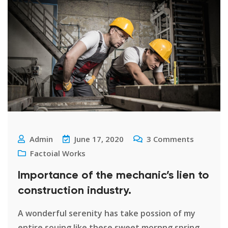
Admin
June 17, 2020
3
Comments
Factoial Works
Importance of the mechanic’s lien to
construction industry.
A wonderful serenity has take possion of my
entire souing like these sweet mornng spring