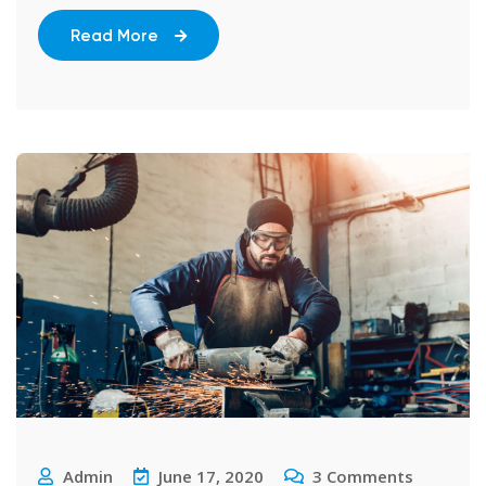
Read More
Admin
June 17, 2020
3
Comments