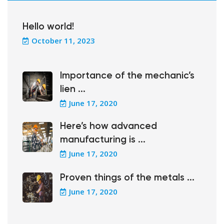
Hello world!
October 11, 2023
Importance of the mechanic’s
lien ...
June 17, 2020
Here’s how advanced
manufacturing is ...
June 17, 2020
Proven things of the metals ...
June 17, 2020