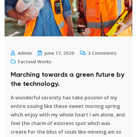
Admin
June 17, 2020
3
Comments
Factoial Works
Marching towards a green future by
the technology.
A wonderful serenity has take possion of my
entire souing like these sweet mornng spring
whch enjoy with my whole heart I am alone, and
feel the charm of existenc spot whch was
create For the bliss of souls like mineing am so