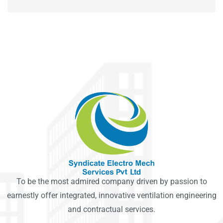
To be the most admired company driven by passion to
earnestly offer integrated, innovative ventilation engineering
and contractual services.