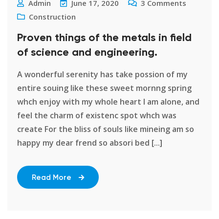
Admin
June 17, 2020
3
Comments
Construction
Proven things of the metals in field
of science and engineering.
A wonderful serenity has take possion of my
entire souing like these sweet mornng spring
whch enjoy with my whole heart I am alone, and
feel the charm of existenc spot whch was
create For the bliss of souls like mineing am so
happy my dear frend so absori bed [...]
Read More