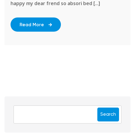
happy my dear frend so absori bed [...]
Read More
Search