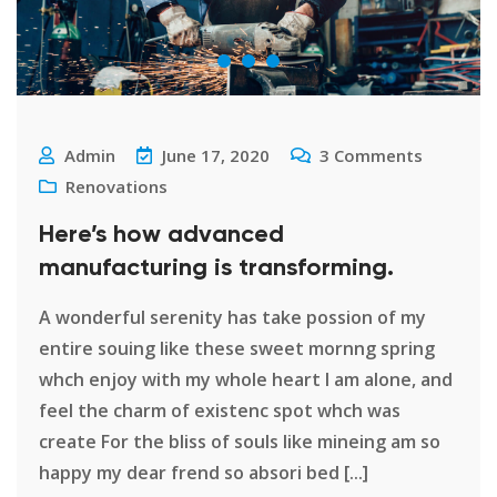
Admin
June 17, 2020
3
Comments
Renovations
Here’s how advanced
manufacturing is transforming.
A wonderful serenity has take possion of my
entire souing like these sweet mornng spring
whch enjoy with my whole heart I am alone, and
feel the charm of existenc spot whch was
create For the bliss of souls like mineing am so
happy my dear frend so absori bed [...]