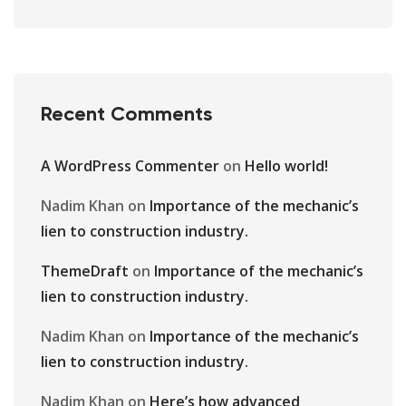
Recent Comments
A WordPress Commenter
on
Hello world!
Nadim Khan
on
Importance of the mechanic’s
lien to construction industry.
ThemeDraft
on
Importance of the mechanic’s
lien to construction industry.
Nadim Khan
on
Importance of the mechanic’s
lien to construction industry.
Nadim Khan
on
Here’s how advanced