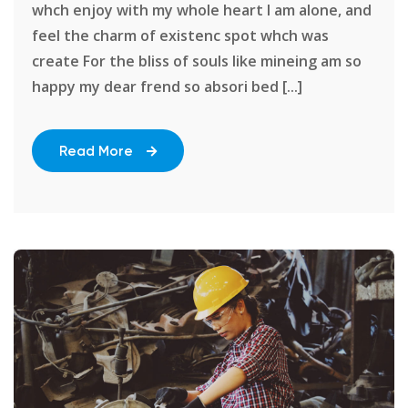
whch enjoy with my whole heart I am alone, and
feel the charm of existenc spot whch was
create For the bliss of souls like mineing am so
happy my dear frend so absori bed [...]
Read More