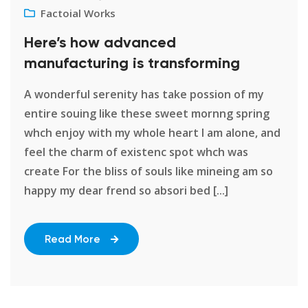
Factoial Works
Here’s how advanced
manufacturing is transforming
A wonderful serenity has take possion of my
entire souing like these sweet mornng spring
whch enjoy with my whole heart I am alone, and
feel the charm of existenc spot whch was
create For the bliss of souls like mineing am so
happy my dear frend so absori bed [...]
Read More