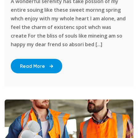
A wonderful serenity has take possion of my
entire souing like these sweet mornng spring
whch enjoy with my whole heart I am alone, and
feel the charm of existenc spot whch was
create For the bliss of souls like mineing am so
happy my dear frend so absori bed [...]
Read More