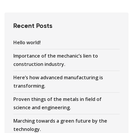
Recent Posts
Hello world!
Importance of the mechanic’s lien to
construction industry.
Here’s how advanced manufacturing is
transforming.
Proven things of the metals in field of
science and engineering.
Marching towards a green future by the
technology.