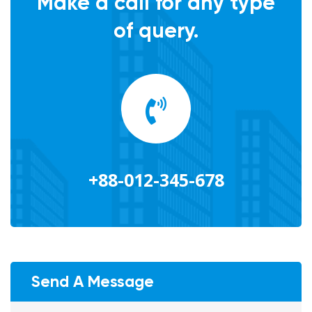
Make a call for any type
of query.
+88-012-345-678
Send A Message