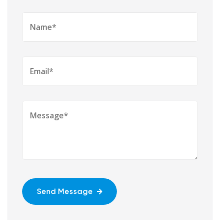
Send Message