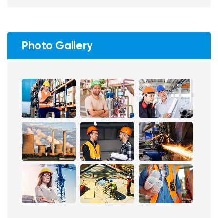
Photo Gallery