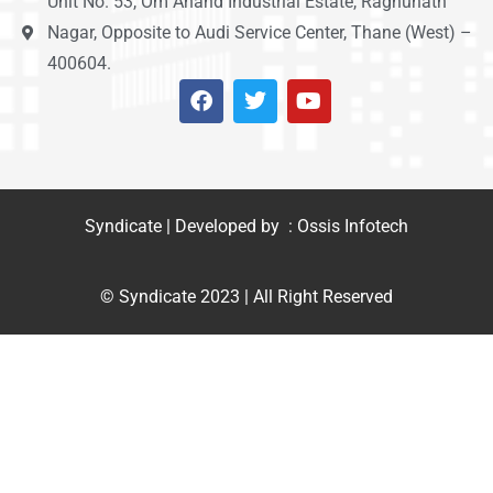
Unit No. 53, Om Anand Industrial Estate, Raghunath
Nagar, Opposite to Audi Service Center, Thane (West) –
400604.
Syndicate | Developed by : Ossis Infotech
© Syndicate 2023 | All Right Reserved