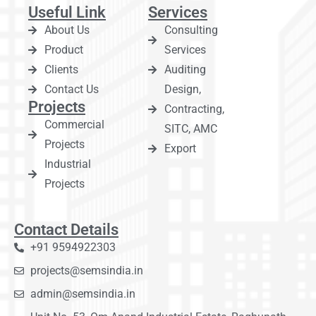
Useful Link
Services
About Us
Consulting
Product
Services
Clients
Auditing
Contact Us
Design,
Projects
Contracting,
Commercial
SITC, AMC
Projects
Export
Industrial
Projects
Contact Details
+91 9594922303
projects@semsindia.in
admin@semsindia.in