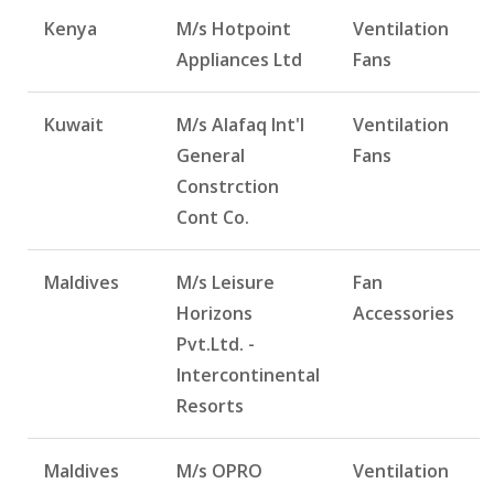
Kenya
M/s Hotpoint
Ventilation
Appliances Ltd
Fans
Kuwait
M/s Alafaq Int'l
Ventilation
General
Fans
Constrction
Cont Co.
Maldives
M/s Leisure
Fan
Horizons
Accessories
Pvt.Ltd. -
Intercontinental
Resorts
Maldives
M/s OPRO
Ventilation