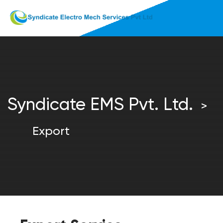
Syndicate EMS Pvt. Ltd.
>
Export