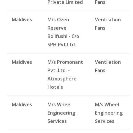
Private Limited
Fans
Maldives
M/s Ozen
Ventilation
Reserve
Fans
Bolifushi - C/o
SPH Pvt.Ltd.
Maldives
M/s Promonant
Ventilation
Pvt. Ltd. -
Fans
Atmosphere
Hotels
Maldives
M/s Wheel
M/s Wheel
Engineering
Engineering
Services
Services