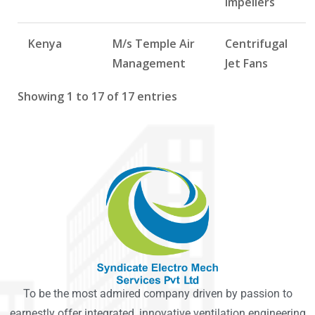
Impellers
Kenya
M/s Temple Air
Centrifugal
Management
Jet Fans
Showing 1 to 17 of 17 entries
To be the most admired company driven by passion to
earnestly offer integrated, innovative ventilation engineering