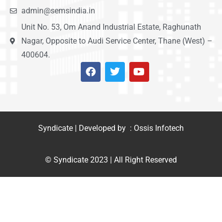
admin@semsindia.in
Unit No. 53, Om Anand Industrial Estate, Raghunath
Nagar, Opposite to Audi Service Center, Thane (West) –
400604.
Syndicate | Developed by : Ossis Infotech
© Syndicate 2023 | All Right Reserved