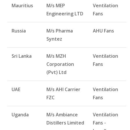
Mauritius
M/s MEP
Ventilation
Engineering LTD
Fans
Russia
M/s Pharma
AHU Fans
Syntez
Sri Lanka
M/s MZH
Ventilation
Corporation
Fans
(Pvt) Ltd
UAE
M/s AHI Carrier
Ventilation
FZC
Fans
Uganda
M/s Ambiance
Ventilation
Distillers Limited
Fans -