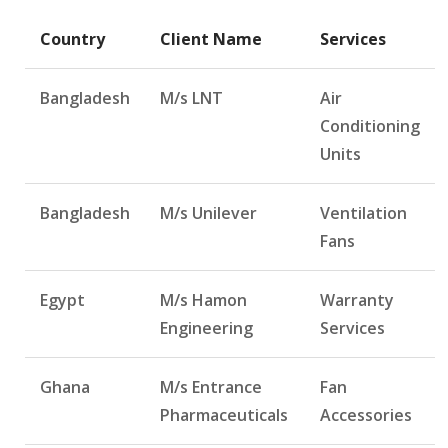
Country
Client Name
Services
Bangladesh
M/s LNT
Air
Conditioning
Units
Bangladesh
M/s Unilever
Ventilation
Fans
Egypt
M/s Hamon
Warranty
Engineering
Services
Ghana
M/s Entrance
Fan
Pharmaceuticals
Accessories