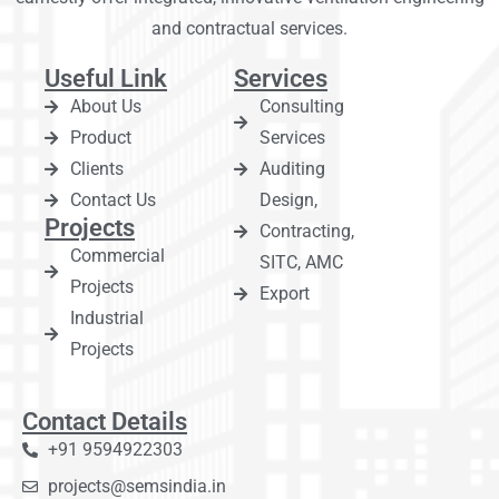
and contractual services.
Useful Link
Services
About Us
Consulting
Product
Services
Clients
Auditing
Contact Us
Design,
Projects
Contracting,
Commercial
SITC, AMC
Projects
Export
Industrial
Projects
Contact Details
+91 9594922303
projects@semsindia.in