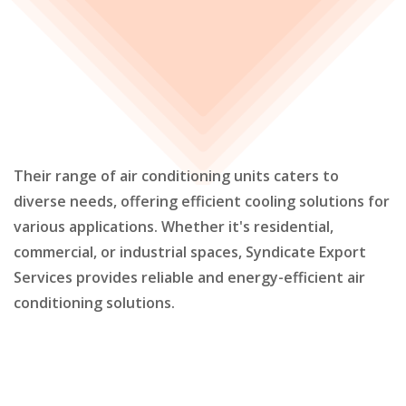
Their range of air conditioning units caters to
diverse needs, offering efficient cooling solutions for
various applications. Whether it's residential,
commercial, or industrial spaces, Syndicate Export
Services provides reliable and energy-efficient air
conditioning solutions.