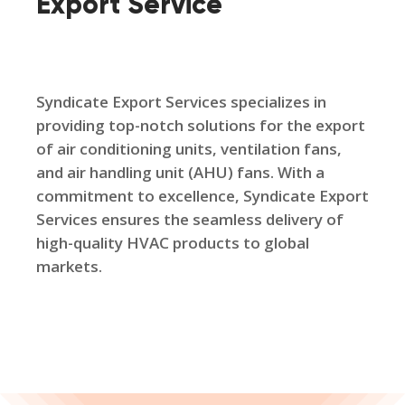
Export Service
Syndicate Export Services specializes in
providing top-notch solutions for the export
of air conditioning units, ventilation fans,
and air handling unit (AHU) fans. With a
commitment to excellence, Syndicate Export
Services ensures the seamless delivery of
high-quality HVAC products to global
markets.