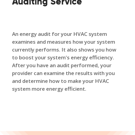
Auditing Service
An energy audit for your HVAC system
examines and measures how your system
currently performs. It also shows you how
to boost your system's energy efficiency.
After you have an audit performed, your
provider can examine the results with you
and determine how to make your HVAC
system more energy efficient.