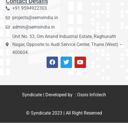
Contact Details
+91 9594922303
projects@semsindia.in
admin@semsindia.in
Unit No. 53, Om Anand Industrial Estate, Raghunath
Nagar, Opposite to Audi Service Center, Thane (West) –
400604.
Syndicate | Developed by : Ossis Infotech
© Syndicate 2023 | All Right Reserved