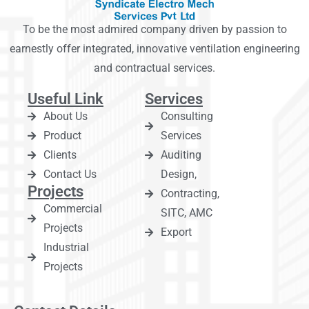
To be the most admired company driven by passion to
earnestly offer integrated, innovative ventilation engineering
and contractual services.
Useful Link
Services
About Us
Consulting
Product
Services
Clients
Auditing
Contact Us
Design,
Projects
Contracting,
Commercial
SITC, AMC
Projects
Export
Industrial
Projects