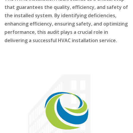
that guarantees the quality, efficiency, and safety of
the installed system. By identifying deficiencies,
enhancing efficiency, ensuring safety, and optimizing
performance, this audit plays a crucial role in
delivering a successful HVAC installation service.