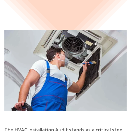
The HVAC Installation Audit stands as a critical step