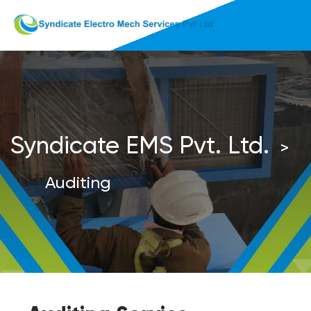
Syndicate EMS Pvt. Ltd.
>
Auditing