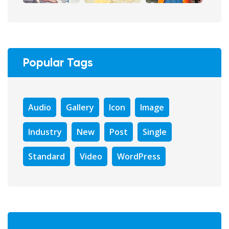
Popular Tags
Audio
Gallery
Icon
Image
Industry
New
Post
Single
Standard
Video
WordPress