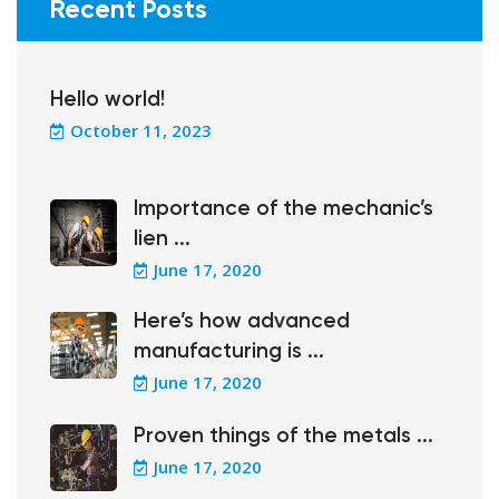
Recent Posts
Hello world!
October 11, 2023
Importance of the mechanic’s
lien ...
June 17, 2020
Here’s how advanced
manufacturing is ...
June 17, 2020
Proven things of the metals ...
June 17, 2020