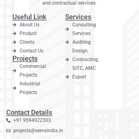
and contractual services.
Useful Link
Services
About Us
Consulting
Product
Services
Clients
Auditing
Contact Us
Design,
Projects
Contracting,
Commercial
SITC, AMC
Projects
Export
Industrial
Projects
Contact Details
+91 9594922303
projects@semsindia.in