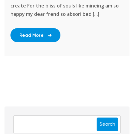
create For the bliss of souls like mineing am so
happy my dear frend so absori bed [...]
Read More
Search