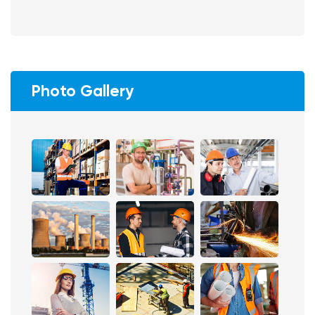
Photo Gallery