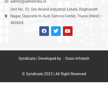
admin@semsindia.in
Unit No. 53, Om Anand Industrial Estate, Raghunath
Nagar, Opposite to Audi Service Center, Thane (West) –
400604.
Syndicate | Developed by : Ossis Infotech
© Syndicate 2023 | All Right Reserved