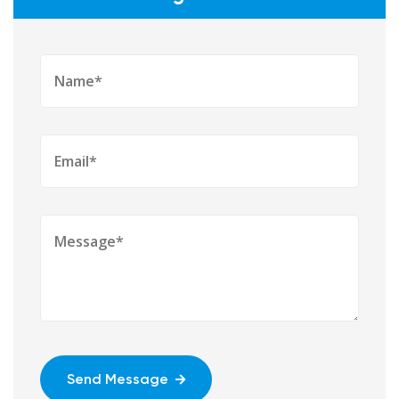
Send Message