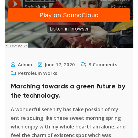
Admin
June 17, 2020
3
Comments
Petroleum Works
Marching towards a green future by
the technology.
A wonderful serenity has take possion of my
entire souing like these sweet mornng spring
whch enjoy with my whole heart I am alone, and
feel the charm of existenc spot whch was