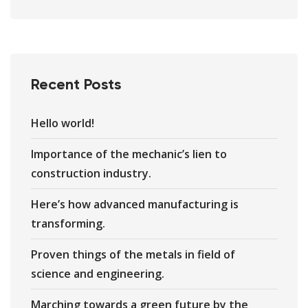
Recent Posts
Hello world!
Importance of the mechanic’s lien to
construction industry.
Here’s how advanced manufacturing is
transforming.
Proven things of the metals in field of
science and engineering.
Marching towards a green future by the