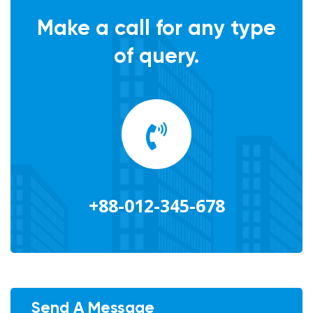
Make a call for any type
of query.
+88-012-345-678
Send A Message