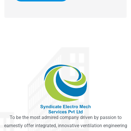
To be the most admired company driven by passion to
earnestly offer integrated, innovative ventilation engineering