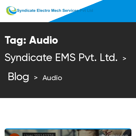
Tag:
Audio
Syndicate EMS Pvt. Ltd.
>
Blog
>
Audio