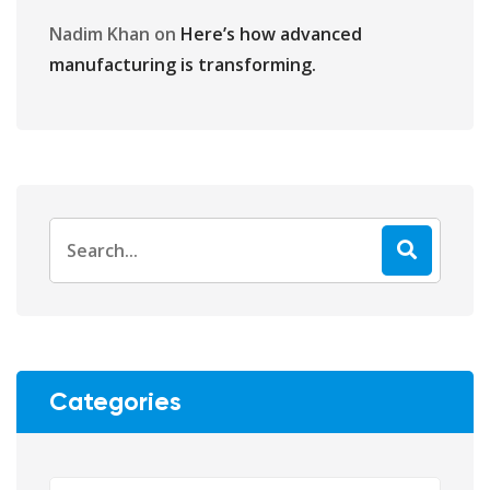
Nadim Khan
on
Here’s how advanced
manufacturing is transforming.
Categories