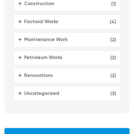
Construction
(1)
Factoial Works
(4)
Maintenance Work
(2)
Petroleum Works
(2)
Renovations
(2)
Uncategorized
(3)