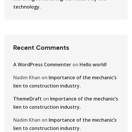
technology.
Recent Comments
A WordPress Commenter
on
Hello world!
Nadim Khan
on
Importance of the mechanic’s
lien to construction industry.
ThemeDraft
on
Importance of the mechanic’s
lien to construction industry.
Nadim Khan
on
Importance of the mechanic’s
lien to construction industry.