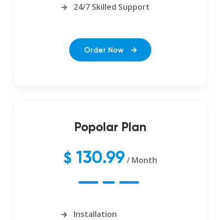
24/7 Skilled Support
Order Now
Popolar Plan
130.99
$
/ Month
Installation