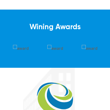
Wining Awards