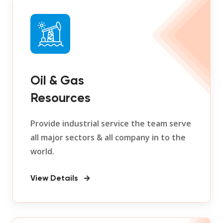
Oil & Gas
Resources
Provide industrial service the team serve
all major sectors & all company in to the
world.
View Details