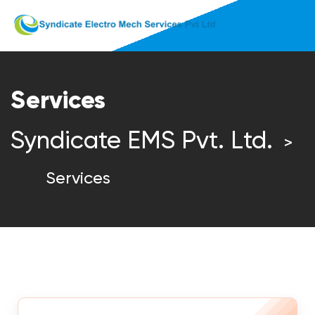
Services
Syndicate EMS Pvt. Ltd.
>
Services