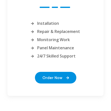
Installation
Repair & Replacement
Monitoring Work
Panel Maintenance
24/7 Skilled Support
Order Now