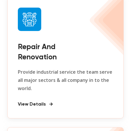
Repair And
Renovation
Provide industrial service the team serve
all major sectors & all company in to the
world.
View Details