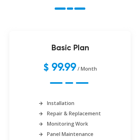
Basic Plan
99.99
$
/ Month
Installation
Repair & Replacement
Monitoring Work
Panel Maintenance