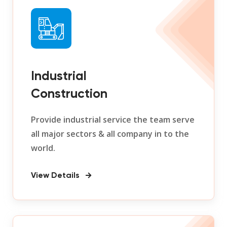
Industrial
Construction
Provide industrial service the team serve
all major sectors & all company in to the
world.
View Details