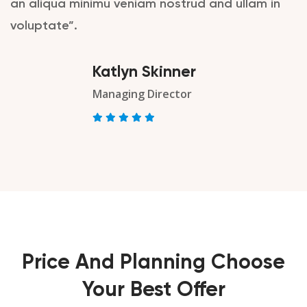
an aliqua minimu veniam nostrud and ullam in
voluptate”.
Katlyn Skinner
Managing Director
Price And Planning Choose
Your Best Offer