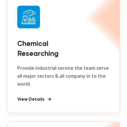
Chemical
Researching
Provide industrial service the team serve
all major sectors & all company in to the
world.
View Details