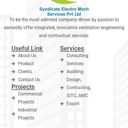
To be the most admired company driven by passion to
earnestly offer integrated, innovative ventilation engineering
and contractual services.
Useful Link
Services
About Us
Consulting
Product
Services
Clients
Auditing
Contact Us
Design,
Projects
Contracting,
Commercial
SITC, AMC
Projects
Export
Industrial
Projects