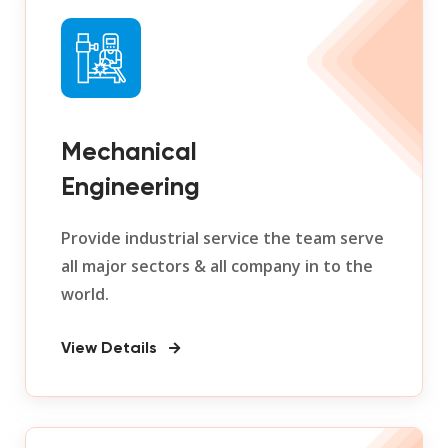
Mechanical
Engineering
Provide industrial service the team serve
all major sectors & all company in to the
world.
View Details