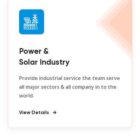
Power &
Solar Industry
Provide industrial service the team serve
all major sectors & all company in to the
world.
View Details