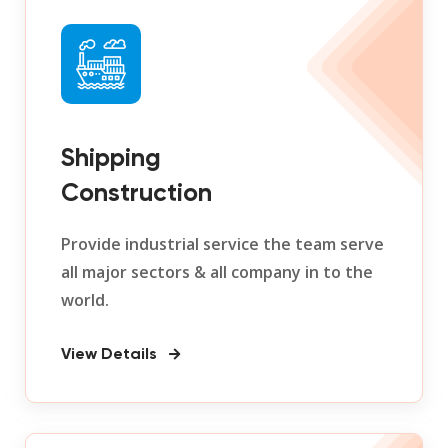
Shipping
Construction
Provide industrial service the team serve
all major sectors & all company in to the
world.
View Details