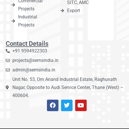
Commercial
SITC, AMC
Projects
Export
Industrial
Projects
Contact Details
+91 9594922303
projects@semsindia.in
admin@semsindia.in
Unit No. 53, Om Anand Industrial Estate, Raghunath
Nagar, Opposite to Audi Service Center, Thane (West) –
400604.