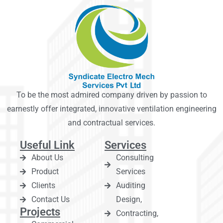
To be the most admired company driven by passion to
earnestly offer integrated, innovative ventilation engineering
and contractual services.
Useful Link
Services
About Us
Consulting
Product
Services
Clients
Auditing
Contact Us
Design,
Projects
Contracting,