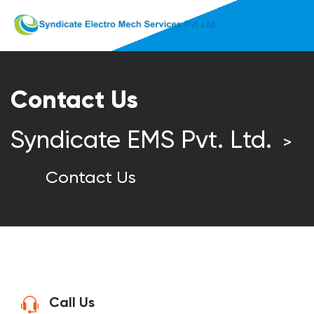
Contact Us
Syndicate EMS Pvt. Ltd.
>
Contact Us
Call Us