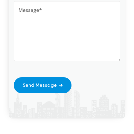
Send Message