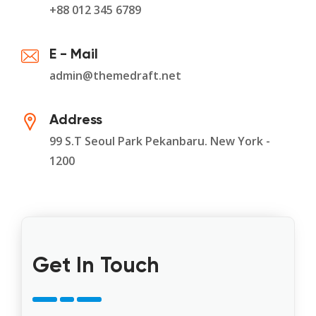
+88 012 345 6789
E - Mail
admin@themedraft.net
Address
99 S.T Seoul Park Pekanbaru. New York -
1200
Get In Touch