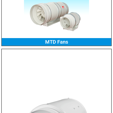
MTD Fans