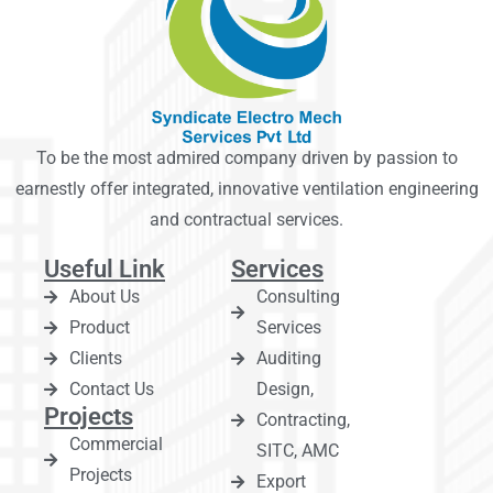
To be the most admired company driven by passion to
earnestly offer integrated, innovative ventilation engineering
and contractual services.
Useful Link
Services
About Us
Consulting
Product
Services
Clients
Auditing
Contact Us
Design,
Projects
Contracting,
Commercial
SITC, AMC
Projects
Export