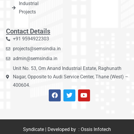
Industrial
Projects
Contact Details
+91 9594922303
projects@semsindia.in
admin@semsindia.in
Unit No. 53, Om Anand Industrial Estate, Raghunath
Nagar, Opposite to Audi Service Center, Thane (West) –
400604.
Syndicate | Developed by : Ossis Infotech