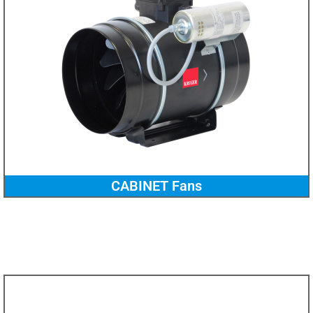
CABINET Fans