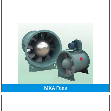
MXA Fans