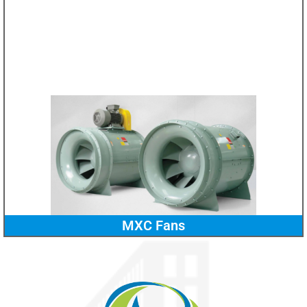
MXC Fans