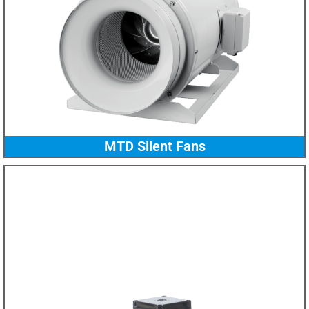
MTD Silent Fans